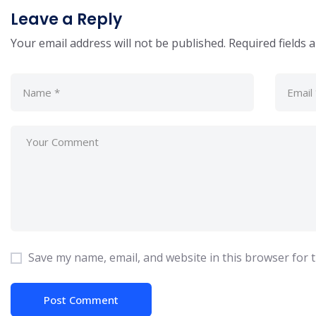
Leave a Reply
Your email address will not be published.
Required fields
Save my name, email, and website in this browser for 