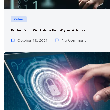
Cyber
Protect Your Workplace FromCyber Attacks
No Comment
October 18, 2021