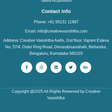
Talent Acquisition
Contact Info
Phone: +91 95131 11987
Email: info@creativevasishtha.com
Address: Creative Vasishtha Awfis, 2nd floor, Vajram Esteva
No. 57/4, Outer Ring Road, Devarabisanahalli, Bellandur,
Bengaluru, Karnataka 560103
Copyright @2025 All Rights Reserved by Creative
Vasishtha