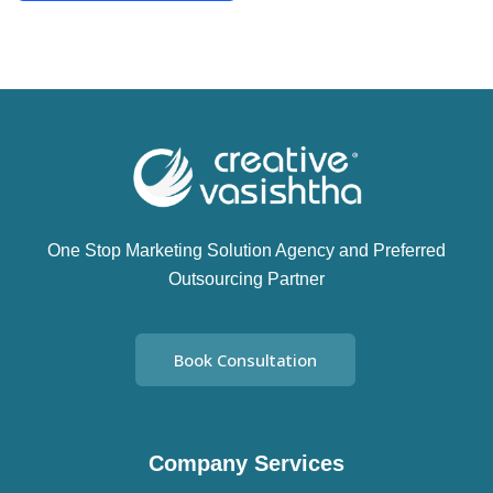
One Stop Marketing Solution Agency and Preferred
Outsourcing Partner
Book Consultation
Company Services