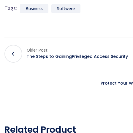
Tags:
Business
Softwere
Older Post
The Steps to GainingPrivileged Access Security
Protect Your 
Related Product