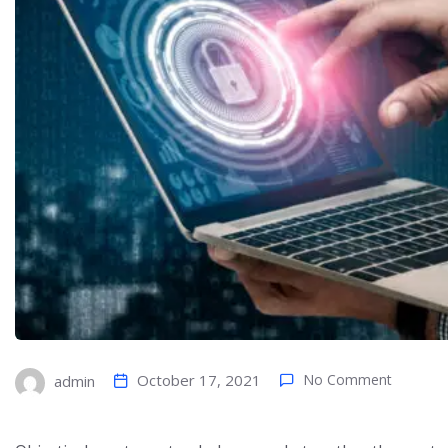
October 17, 2021
No Comment
admin