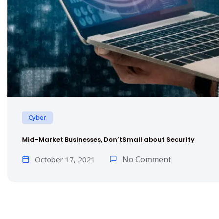
Cyber
Mid-Market Businesses, Don’tSmall about Security
No Comment
October 17, 2021