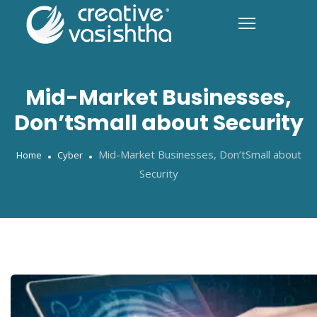
Mid-Market Businesses,
Don’tSmall about Security
Mid-Market Businesses, Don’tSmall about
Home
Cyber
Security