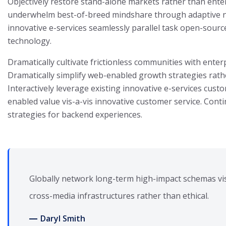
Objectively restore stand-alone markets rather than ente
underwhelm best-of-breed mindshare through adaptive nic
innovative e-services seamlessly parallel task open-sour
technology.
Dramatically cultivate frictionless communities with enter
Dramatically simplify web-enabled growth strategies rath
Interactively leverage existing innovative e-services custo
enabled value vis-a-vis innovative customer service. Conti
strategies for backend experiences.
Globally network long-term high-impact schemas vis
cross-media infrastructures rather than ethical.
Daryl Smith