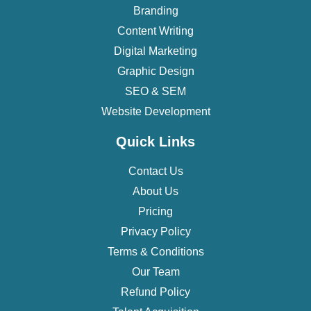
Branding
Content Writing
Digital Marketing
Graphic Design
SEO & SEM
Website Development
Quick Links
Contact Us
About Us
Pricing
Privacy Policy
Terms & Conditions
Our Team
Refund Policy