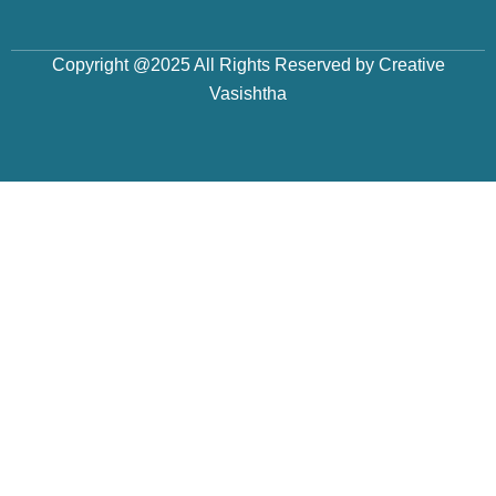
Copyright @2025 All Rights Reserved by Creative
Vasishtha