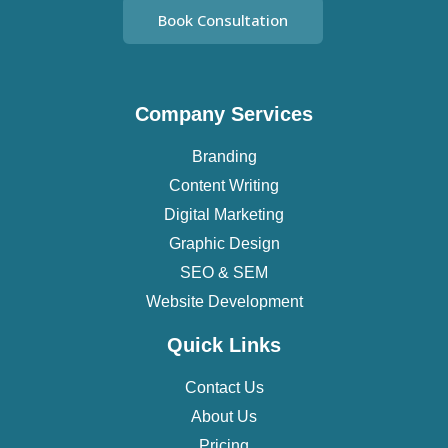
Book Consultation
Company Services
Branding
Content Writing
Digital Marketing
Graphic Design
SEO & SEM
Website Development
Quick Links
Contact Us
About Us
Pricing