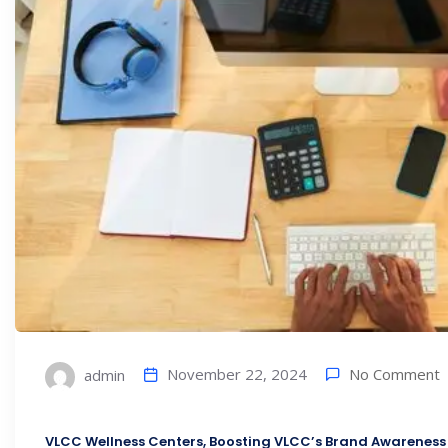
No Comment
November 22, 2024
admin
VLCC Wellness Centers, Boosting VLCC’s Brand Awareness 