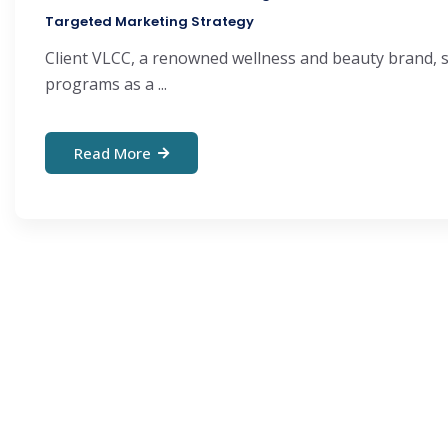
Targeted Marketing Strategy
Client VLCC, a renowned wellness and beauty brand, sp
programs as a ...
Read More