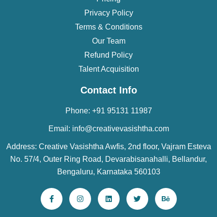
Privacy Policy
Terms & Conditions
Our Team
Refund Policy
Talent Acquisition
Contact Info
Phone: +91 95131 11987
Email: info@creativevasishtha.com
Address: Creative Vasishtha Awfis, 2nd floor, Vajram Esteva
No. 57/4, Outer Ring Road, Devarabisanahalli, Bellandur,
Bengaluru, Karnataka 560103