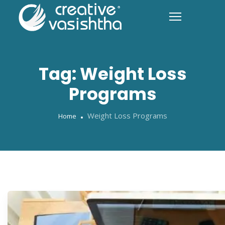
Tag:
Weight Loss
Programs
Weight Loss Programs
Home