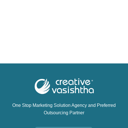
One Stop Marketing Solution Agency and Preferred
Outsourcing Partner