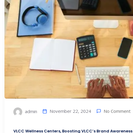
No Comment
November 22, 2024
admin
VLCC Wellness Centers, Boosting VLCC’s Brand Awareness 