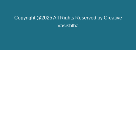
Copyright @2025 All Rights Reserved by Creative
Vasishtha