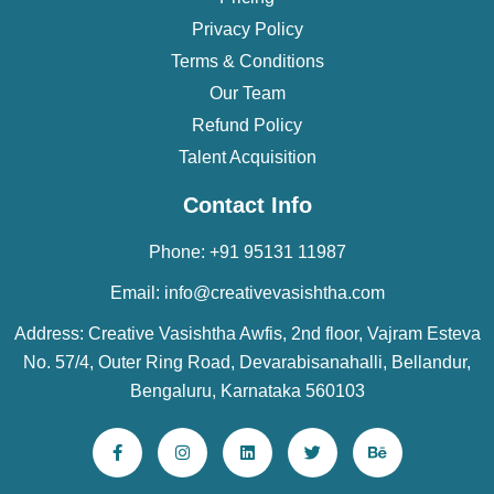
Privacy Policy
Terms & Conditions
Our Team
Refund Policy
Talent Acquisition
Contact Info
Phone: +91 95131 11987
Email: info@creativevasishtha.com
Address: Creative Vasishtha Awfis, 2nd floor, Vajram Esteva
No. 57/4, Outer Ring Road, Devarabisanahalli, Bellandur,
Bengaluru, Karnataka 560103