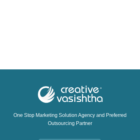
One Stop Marketing Solution Agency and Preferred
Outsourcing Partner