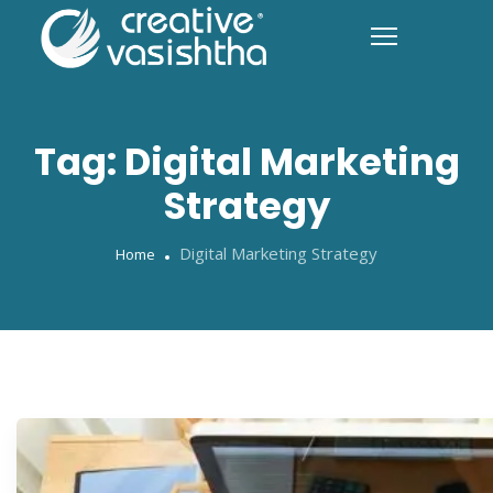
Tag:
Digital Marketing
Strategy
Digital Marketing Strategy
Home