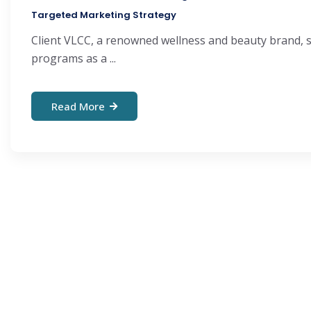
Targeted Marketing Strategy
Client VLCC, a renowned wellness and beauty brand, sp
programs as a ...
Read More