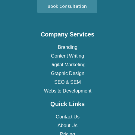
Book Consultation
Company Services
Branding
Content Writing
Digital Marketing
Graphic Design
SEO & SEM
Website Development
Quick Links
Contact Us
About Us
Pricing