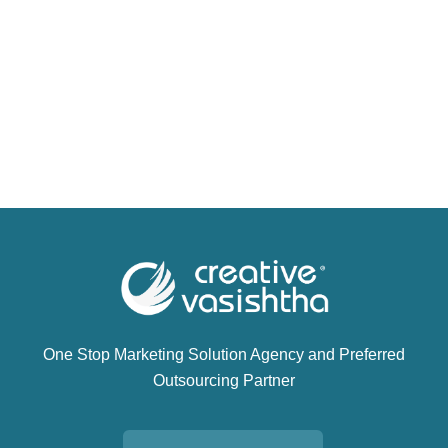
One Stop Marketing Solution Agency and Preferred
Outsourcing Partner