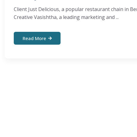
Client Just Delicious, a popular restaurant chain in
Creative Vasishtha, a leading marketing and ...
Read More