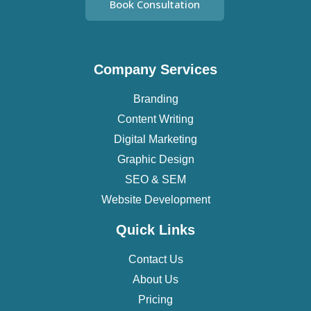
Book Consultation
Company Services
Branding
Content Writing
Digital Marketing
Graphic Design
SEO & SEM
Website Development
Quick Links
Contact Us
About Us
Pricing