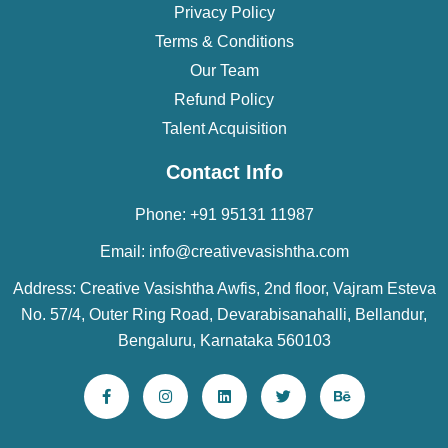
Privacy Policy
Terms & Conditions
Our Team
Refund Policy
Talent Acquisition
Contact Info
Phone: +91 95131 11987
Email: info@creativevasishtha.com
Address: Creative Vasishtha Awfis, 2nd floor, Vajram Esteva
No. 57/4, Outer Ring Road, Devarabisanahalli, Bellandur,
Bengaluru, Karnataka 560103