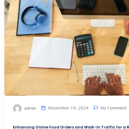
No Comment
November 19, 2024
admin
Enhancing Online Food Orders and Walk-In Traffic for a R