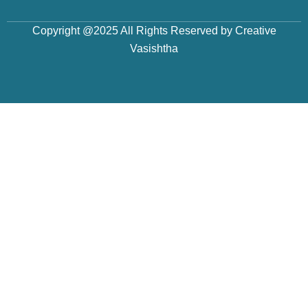
Copyright @2025 All Rights Reserved by Creative
Vasishtha