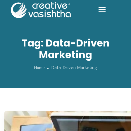
Tag:
Data-Driven
Marketing
Data-Driven Marketing
Home