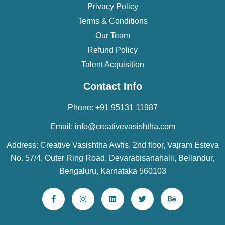
Privacy Policy
Terms & Conditions
Our Team
Refund Policy
Talent Acquisition
Contact Info
Phone: +91 95131 11987
Email: info@creativevasishtha.com
Address: Creative Vasishtha Awfis, 2nd floor, Vajram Esteva
No. 57/4, Outer Ring Road, Devarabisanahalli, Bellandur,
Bengaluru, Karnataka 560103