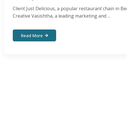
Client Just Delicious, a popular restaurant chain in
Creative Vasishtha, a leading marketing and ...
Read More