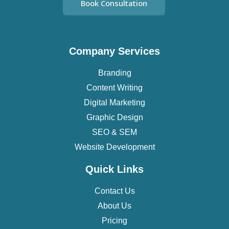
Book Consultation
Company Services
Branding
Content Writing
Digital Marketing
Graphic Design
SEO & SEM
Website Development
Quick Links
Contact Us
About Us
Pricing