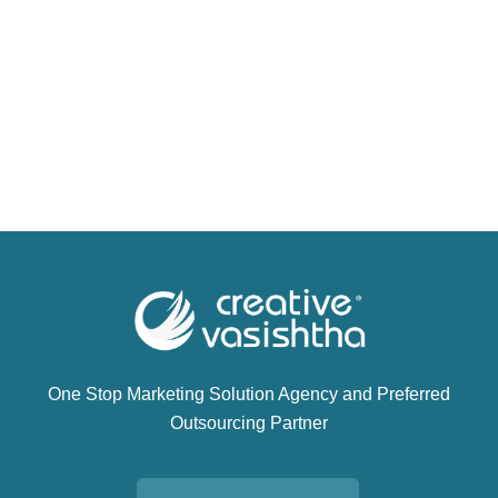
One Stop Marketing Solution Agency and Preferred
Outsourcing Partner