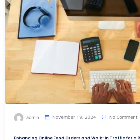
No Comment
November 19, 2024
admin
Enhancing Online Food Orders and Walk-In Traffic for a R