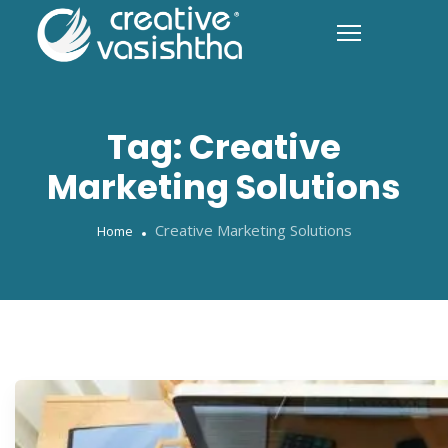
Tag:
Creative
Marketing Solutions
Creative Marketing Solutions
Home