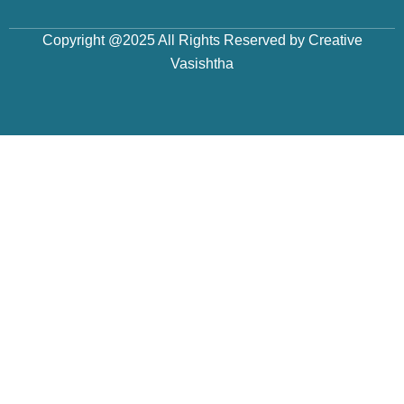
Copyright @2025 All Rights Reserved by Creative
Vasishtha