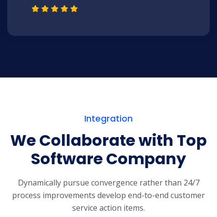
Integration
We Collaborate with Top
Software Company
Dynamically pursue convergence rather than 24/7
process improvements develop end-to-end customer
service action items.