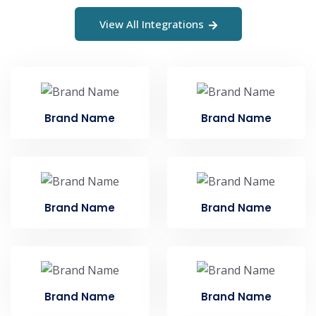
View All Integrations
Brand Name
Brand Name
Brand Name
Brand Name
Brand Name
Brand Name