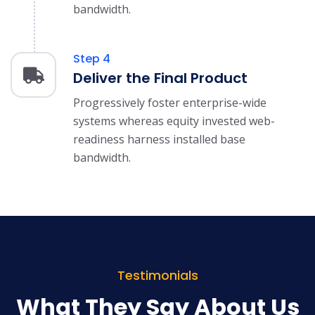
bandwidth.
Step 4
Deliver the Final Product
Progressively foster enterprise-wide
systems whereas equity invested web-
readiness harness installed base
bandwidth.
Testimonials
What They Say About Us