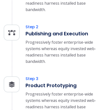
readiness harness installed base
bandwidth.
Step 2
Publishing and Execution
Progressively foster enterprise-wide
systems whereas equity invested web-
readiness harness installed base
bandwidth.
Step 3
Product Prototyping
Progressively foster enterprise-wide
systems whereas equity invested web-
readiness harness installed base