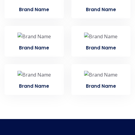
Brand Name
Brand Name
Brand Name
Brand Name
Brand Name
Brand Name