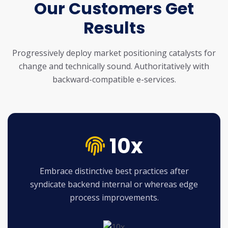
Our Customers Get
Results
Progressively deploy market positioning catalysts for
change and technically sound.
Authoritatively with
backward-compatible e-services.
10x
Embrace distinctive best practices after
syndicate backend internal or whereas edge
process improvements.