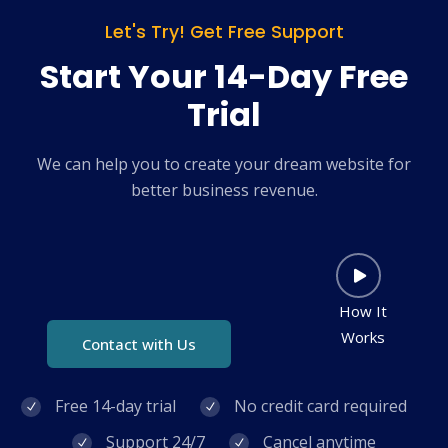
Let's Try! Get Free Support
Start Your 14-Day Free
Trial
We can help you to create your dream website for
better business revenue.
How It
Works
Contact with Us
Free 14-day trial
No credit card required
Support 24/7
Cancel anytime