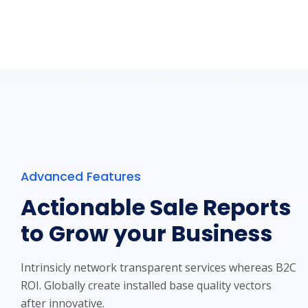
Advanced Features
Actionable Sale Reports
to Grow your Business
Intrinsicly network transparent services whereas B2C
ROI. Globally create installed base quality vectors
after innovative.