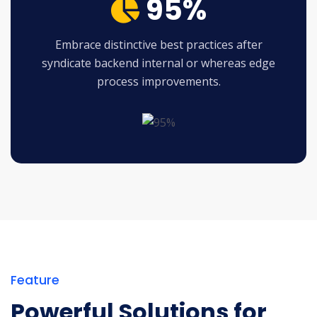
95%
Embrace distinctive best practices after
syndicate backend internal or whereas edge
process improvements.
Feature
Powerful Solutions for