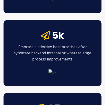
5k
Embrace distinctive best practices after
syndicate backend internal or whereas edge
process improvements.