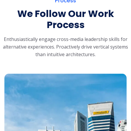
Process
We Follow Our Work
Process
Enthusiastically engage cross-media leadership skills for
alternative experiences.
Proactively drive vertical systems
than intuitive architectures.