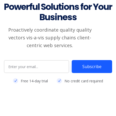
Powerful Solutions for Your
Business
Proactively coordinate quality quality
vectors vis-a-vis supply chains client-
centric web services.
Subscribe
Free 14-day trial
No credit card required