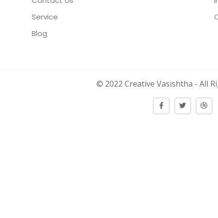
Contact Us
I
Service
Blog
© 2022 Creative Vasishtha - All R