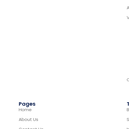
Pages
Home
B
About Us
S