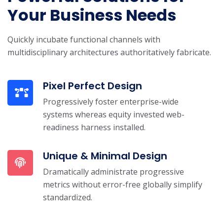
Your Business Needs
Quickly incubate functional channels with
multidisciplinary architectures authoritatively fabricate.
Pixel Perfect Design
Progressively foster enterprise-wide
systems whereas equity invested web-
readiness harness installed.
Unique & Minimal Design
Dramatically administrate progressive
metrics without error-free globally simplify
standardized.