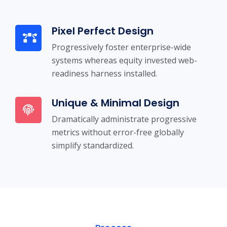
Pixel Perfect Design
Progressively foster enterprise-wide
systems whereas equity invested web-
readiness harness installed.
Unique & Minimal Design
Dramatically administrate progressive
metrics without error-free globally
simplify standardized.