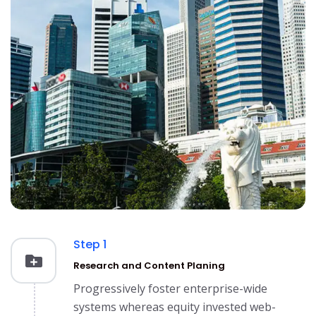
Step 1
Research and Content Planing
Progressively foster enterprise-wide
systems whereas equity invested web-