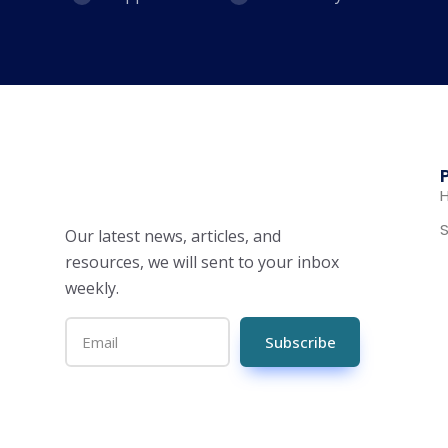
S
Our latest news, articles, and
resources, we will sent to your inbox
weekly.
Subscribe