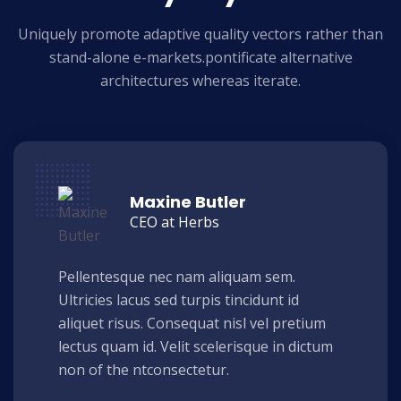
Uniquely promote adaptive quality vectors rather than
stand-alone e-markets.
pontificate alternative
architectures whereas iterate.
Maxine Butler
CEO at Herbs
Pellentesque nec nam aliquam sem.
Ultricies lacus sed turpis tincidunt id
aliquet risus. Consequat nisl vel pretium
lectus quam id. Velit scelerisque in dictum
non of the ntconsectetur.