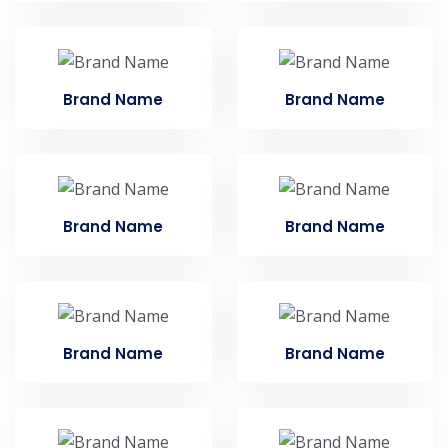
Brand Name
Brand Name
Brand Name
Brand Name
Brand Name
Brand Name