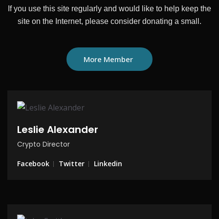
If you use this site regularly and would like to help keep the
site on the
Internet, please consider donating a small.
More Member
Leslie Alexander
Crypto Director
Facebook
Twitter
Linkedin