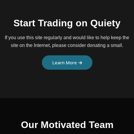
Start Trading on Quiety
If you use this site regularly and would like to help keep the
site on the
Internet, please consider donating a small.
Learn More
Our Motivated Team