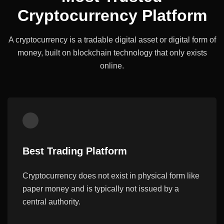
Cryptocurrency Platform
A cryptocurrency is a tradable digital asset or digital form of
money, built on
blockchain technology that only exists
online.
Best Trading Platform
Cryptocurrency does not exist in physical form like
paper money and is typically not issued by a
central authority.