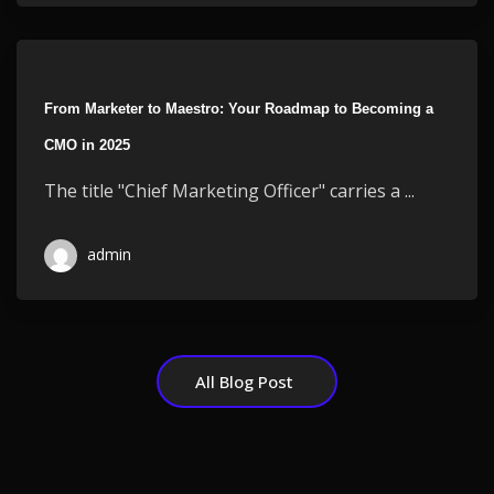
From Marketer to Maestro: Your Roadmap to Becoming a
CMO in 2025
The title "Chief Marketing Officer" carries a ...
admin
All Blog Post