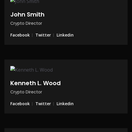
John Smith
Crypto Director
Facebook
Twitter
Linkedin
Kenneth L. Wood
Crypto Director
Facebook
Twitter
Linkedin