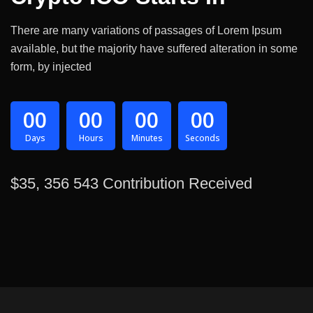
There are many variations of passages of Lorem Ipsum
available, but the majority have suffered alteration in some
form, by injected
00
00
00
00
Days
Hours
Minutes
Seconds
$35, 356 543 Contribution Received