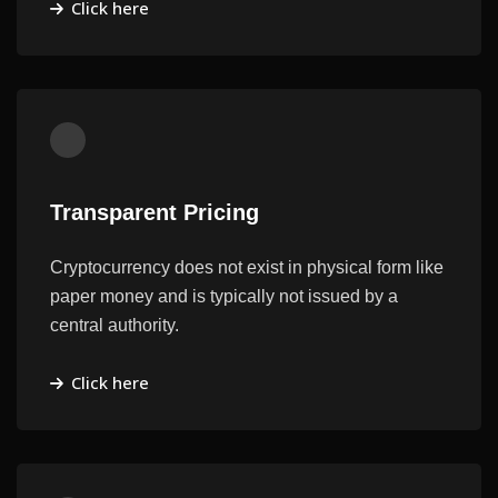
Click here
Transparent Pricing
Cryptocurrency does not exist in physical form like
paper money and is typically not issued by a
central authority.
Click here