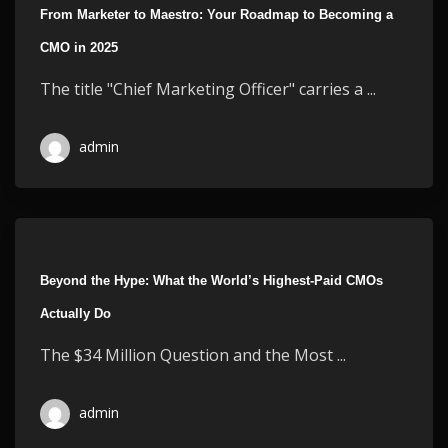
From Marketer to Maestro: Your Roadmap to Becoming a
CMO in 2025
The title "Chief Marketing Officer" carries a ...
admin
Beyond the Hype: What the World’s Highest-Paid CMOs
Actually Do
The $34 Million Question and the Most ...
admin