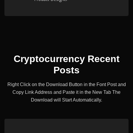
Cryptocurrency Recent
Posts
Right Click on the Download Button in the Font Post and
Copy Link Address and Paste it
in the New Tab The
Download will Start Automatically.