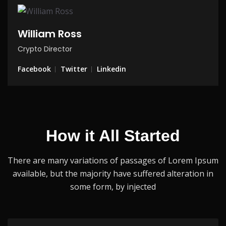
William Ross
Crypto Director
Facebook
Twitter
Linkedin
How it All Started
There are many variations of passages of Lorem Ipsum
available, but the
majority have suffered alteration in
some form, by injected