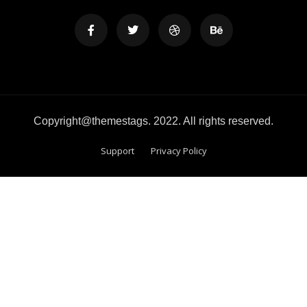
Copyright@themestags. 2022. All rights reserved.
Support
Privacy Policy