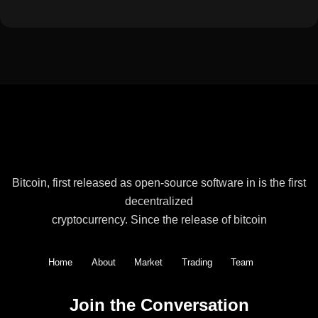
Bitcoin, first released as open-source software in is the first
decentralized
cryptocurrency. Since the release of bitcoin
Home
About
Market
Trading
Team
Join the Conversation