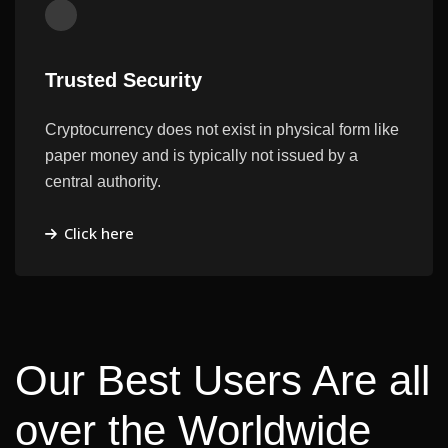
Trusted Security
Cryptocurrency does not exist in physical form like
paper money and is typically not issued by a
central authority.
Click here
Our Best Users Are all
over the Worldwide