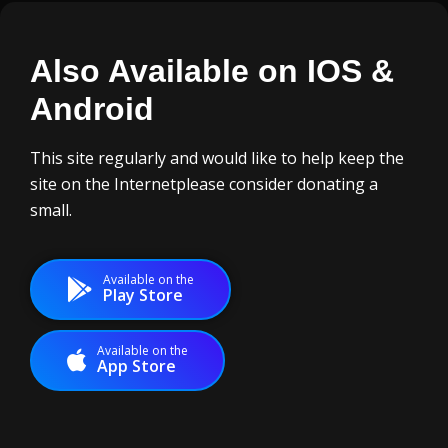
Also Available on IOS
&
Android
This site regularly and would like to help keep the
site on the Internet
please consider donating a
small.
Available on the
Play Store
Available on the
App Store