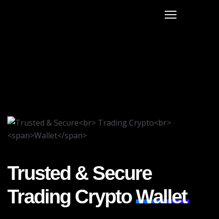
Trusted & Secure
Trading Crypto
Wallet