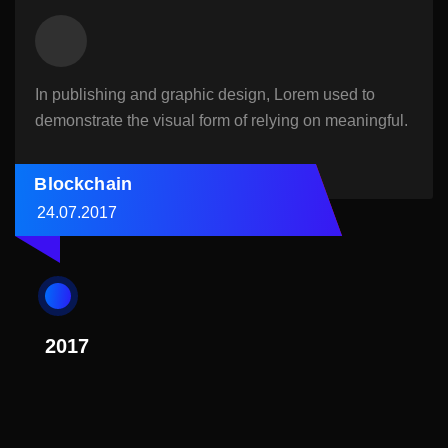
In publishing and graphic design, Lorem used to
demonstrate the visual form of relying on meaningful.
Blockchain
24.07.2017
2017