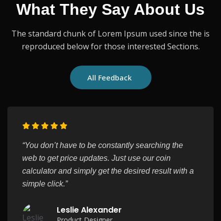
What They Say About Us
The standard chunk of Lorem Ipsum used since the is
reproduced below for those interested Sections.
All Feedback
“You don’t have to be constantly searching the
web to get price updates. Just use our coin
calculator and simply get the desired result with a
simple click.”
Leslie Alexander
Product Designer