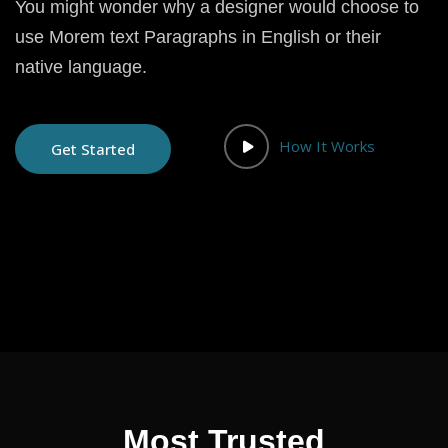
You might wonder why a designer would choose to
use Morem text Paragraphs in English or their
native language.
How It Works
Get Started
Most Trusted