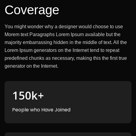
Coverage
You might wonder why a designer would choose to use
Morem text Paragraphs Lorem Ipsum available but the
majority
embarrassing hidden in the middle of text. All the
Lorem Ipsum generators on the Internet tend to repeat
predefined chunks as necessary, making this the first true
generator on the Internet.
150
k+
People who Have Joined