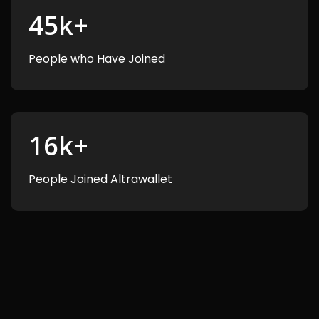
45
k+
People who Have Joined
16
k+
People Joined Altrawallet