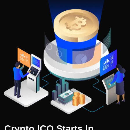
Crypto ICO Starts In