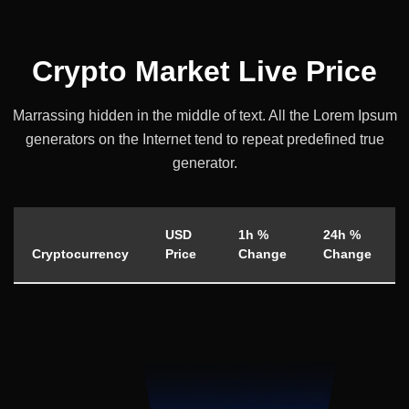
Crypto Market Live Price
Marrassing hidden in the middle of text. All the Lorem Ipsum
generators on the
Internet tend to repeat predefined true
generator.
USD
1h %
24h %
Cryptocurrency
Price
Change
Change