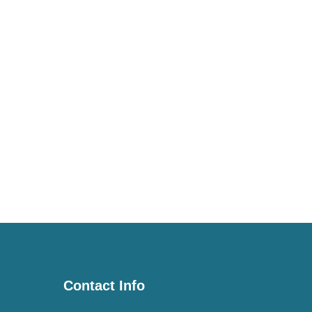
Contact Info