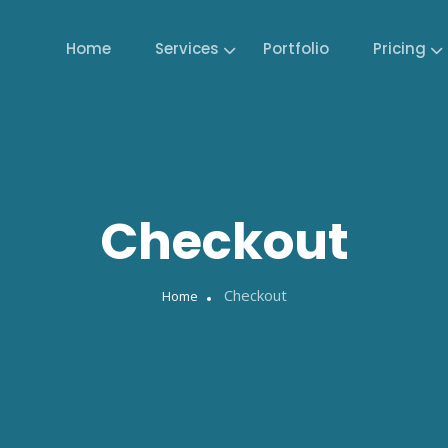
Home
Services
Portfolio
Pricing
Checkout
Checkout
Home