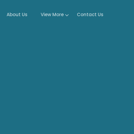
About Us
View More
Contact Us