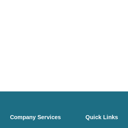
Company Services
Quick Links