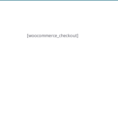
[woocommerce_checkout]