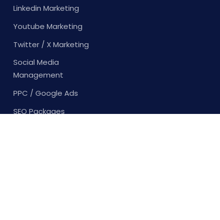
Linkedin Marketing
Youtube Marketing
Twitter / X Marketing
Social Media
Management
PPC / Google Ads
SEO Packages
Content Creation
Content Writing
Copy Writing
Youtube Marketing
Twitter / X Marketing
Social Media