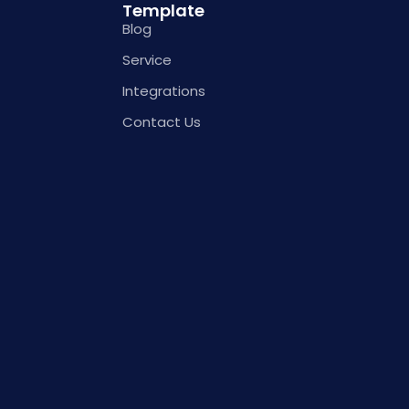
Template
Blog
Service
Integrations
Contact Us