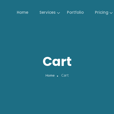
Home
Services
Portfolio
Pricing
Cart
Cart
Home