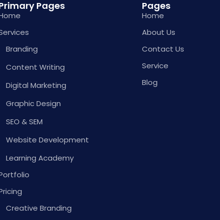
Primary Pages
Pages
Home
Home
Services
About Us
Branding
Contact Us
Service
Content Writing
Blog
Digital Marketing
Graphic Design
SEO & SEM
Website Development
Learning Academy
Portfolio
Pricing
Creative Branding