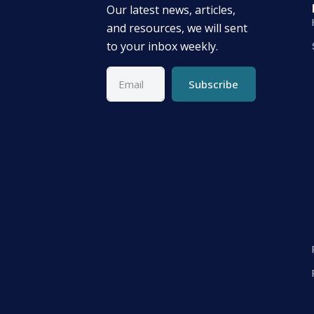
Our latest news, articles,
and resources, we will sent
to your inbox weekly.
Subscribe