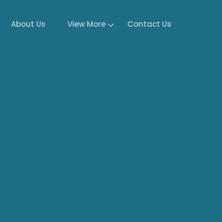
About Us
View More
Contact Us