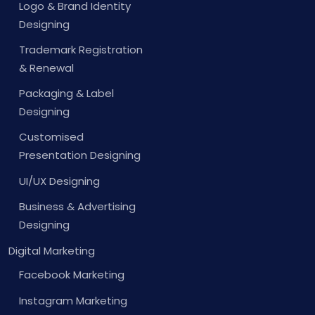
Logo & Brand Identity
Designing
Trademark Registration
& Renewal
Packaging & Label
Designing
Customised
Presentation Designing
UI/UX Designing
Business & Advertising
Designing
Digital Marketing
Facebook Marketing
Instagram Marketing