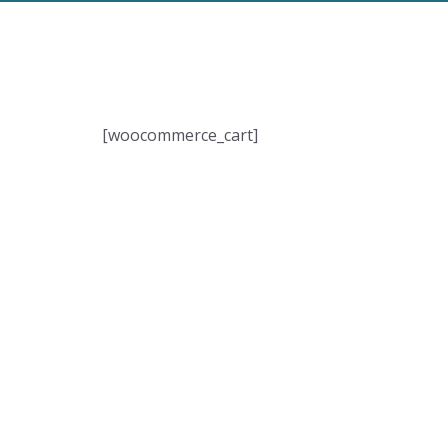
[woocommerce_cart]